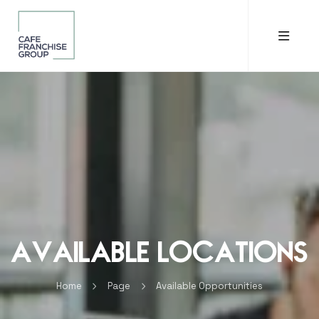
Available Locations
Home
Page
Available Opportunities