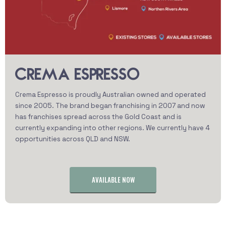
CREMA ESPRESSO
Crema Espresso is proudly Australian owned and operated
since 2005. The brand began franchising in 2007 and now
has franchises spread across the Gold Coast and is
currently expanding into other regions. We currently have 4
opportunities across QLD and NSW.
AVAILABLE NOW