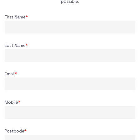
possible.
First Name
*
Last Name
*
Email
*
Mobile
*
Postcode
*