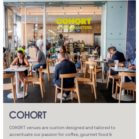
COHORT
COHORT venues are custom designed and tailored to
accentuate our passion for coffee, gourmet food &