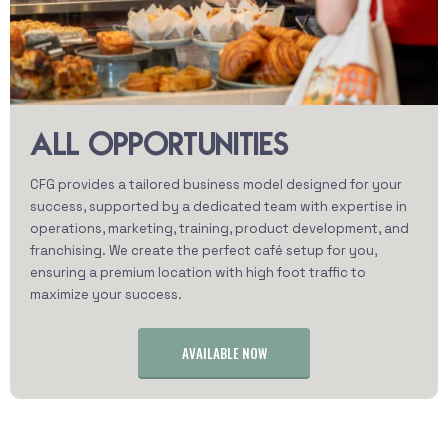
ALL OPPORTUNITIES
CFG provides a tailored business model designed for your
success, supported by a dedicated team with expertise in
operations, marketing, training, product development, and
franchising. We create the perfect café setup for you,
ensuring a premium location with high foot traffic to
maximize your success.
AVAILABLE NOW