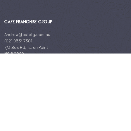
CAFE FRANCHISE GROUP
Andrew@cafefg.com.au
(02) 9531 7381
7/3 Box Rd, Taren Point
NSW 2229
ABOUT BRANDS
About Us
Cohort
Crema Espresso
Alfies