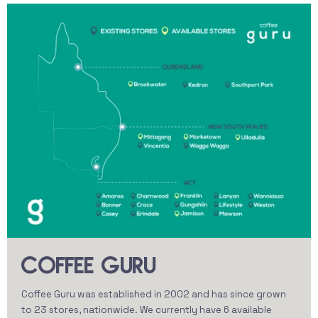
COFFEE GURU
Coffee Guru was established in 2002 and has since grown
to 23 stores, nationwide. We currently have 6 available