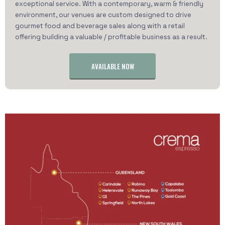
exceptional service. With a contemporary, warm & friendly
environment, our venues are custom designed to drive
gourmet food and beverage sales along with a retail
offering building a valuable / profitable business as a result.
AVAILABLE NOW