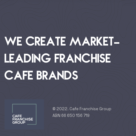
WE CREATE MARKET-
LEADING FRANCHISE
CAFE BRANDS
© 2022. Cafe Franchise Group
ABN 66 650 156 719