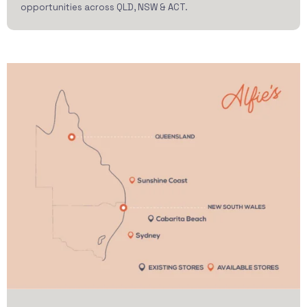
opportunities across QLD, NSW & ACT.