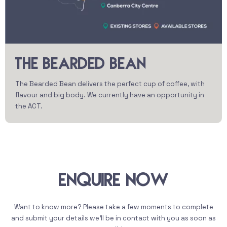
THE BEARDED BEAN
The Bearded Bean delivers the perfect cup of coffee, with
flavour and big body. We currently have an opportunity in
the ACT.
Enquire Now
Want to know more? Please take a few moments to complete
and submit your details we’ll be in contact with you as soon as