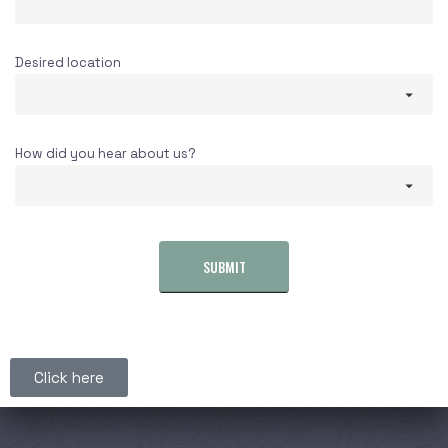
Desired location
How did you hear about us?
SUBMIT
Click here