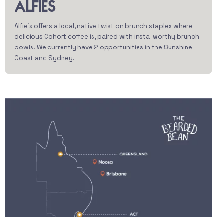
ALFIES
Alfie’s offers a local, native twist on brunch staples where
delicious Cohort coffee is, paired with insta-worthy brunch
bowls. We currently have 2 opportunities in the Sunshine
Coast and Sydney.